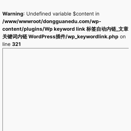
Warning
: Undefined variable $content in
/www/wwwroot/dongguanedu.com/wp-
content/plugins/Wp keyword link 标签自动内链_文章
关键词内链 WordPress插件/wp_keywordlink.php
on
line
321