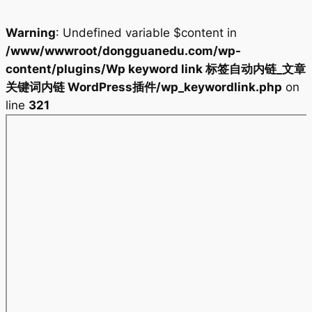
Warning
: Undefined variable $content in
/www/wwwroot/dongguanedu.com/wp-
content/plugins/Wp keyword link 标签自动内链_文章
关键词内链 WordPress插件/wp_keywordlink.php
on
line
321