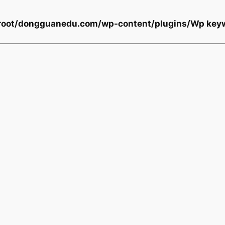
oot/dongguanedu.com/wp-content/plugins/Wp