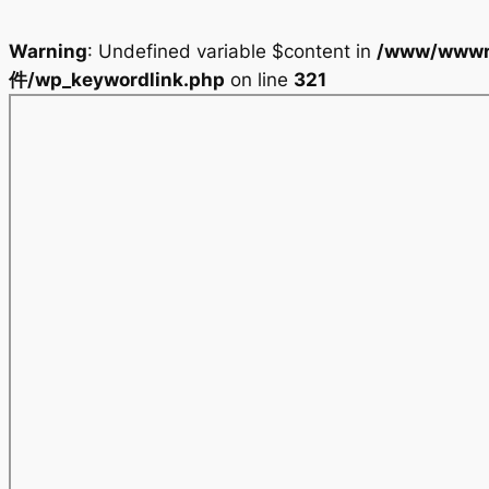
Warning
: Undefined variable $content in
/www/wwwr
件/wp_keywordlink.php
on line
321