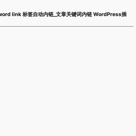
 keyword link 标签自动内链_文章关键词内链 WordPress插