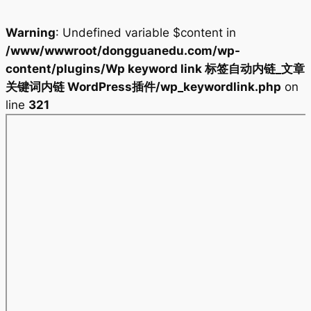
Warning
: Undefined variable $content in
/www/wwwroot/dongguanedu.com/wp-
content/plugins/Wp keyword link 标签自动内链_文章
关键词内链 WordPress插件/wp_keywordlink.php
on
line
321