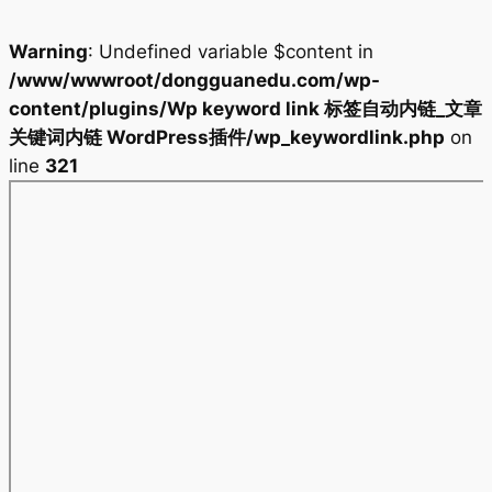
Warning
: Undefined variable $content in
/www/wwwroot/dongguanedu.com/wp-
content/plugins/Wp keyword link 标签自动内链_文章
关键词内链 WordPress插件/wp_keywordlink.php
on
line
321