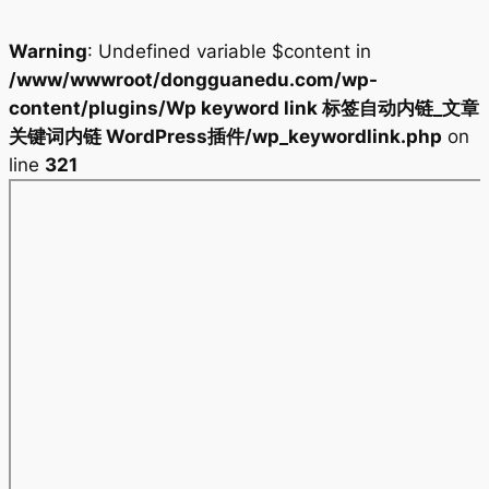
Warning
: Undefined variable $content in
/www/wwwroot/dongguanedu.com/wp-
content/plugins/Wp keyword link 标签自动内链_文章
关键词内链 WordPress插件/wp_keywordlink.php
on
line
321