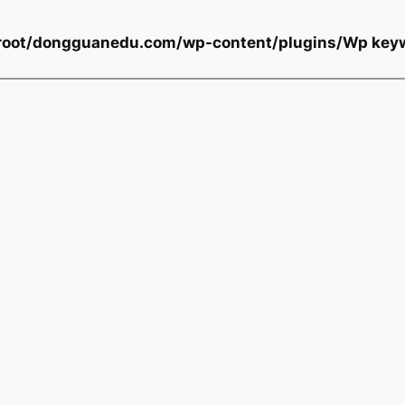
oot/dongguanedu.com/wp-content/plugins/Wp