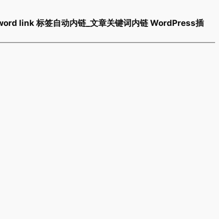
 keyword link 标签自动内链_文章关键词内链 WordPress插