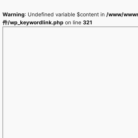
Warning
: Undefined variable $content in
/www/wwwr
件/wp_keywordlink.php
on line
321